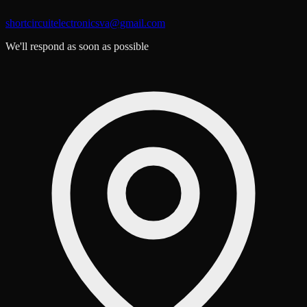
shortcircuitelectronicsva@gmail.com
We'll respond as soon as possible