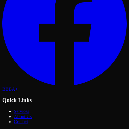
BBB
A+
Quick Links
Services
About Us
Contact