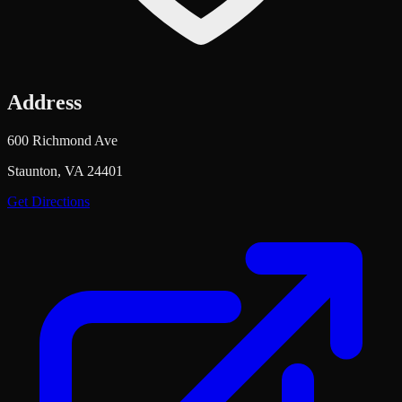
Address
600 Richmond Ave
Staunton, VA 24401
Get Directions