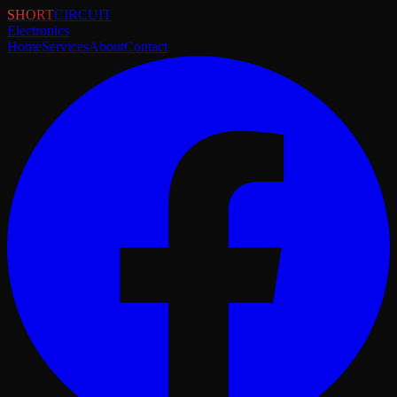
SHORT
CIRCUIT
Electronics
Home
Services
About
Contact