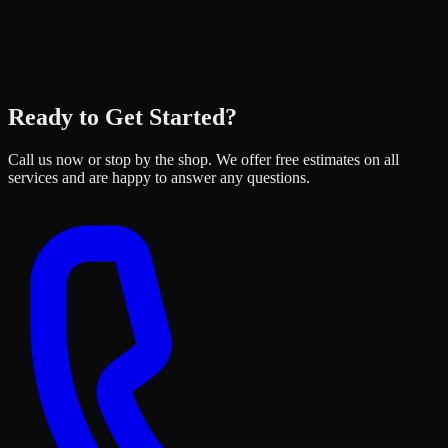
Ready to Get Started?
Call us now or stop by the shop. We offer free estimates on all
services and are happy to answer any questions.