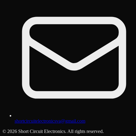
shortcircuitelectronicsva@gmail.com
©
2026
Short Circuit Electronics. All rights reserved.