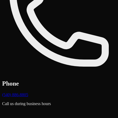
Phone
(540) 886-8805
Call us during business hours