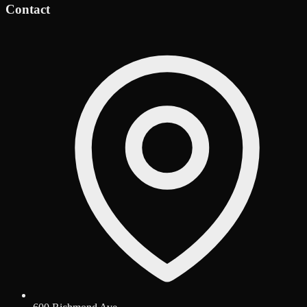
Contact