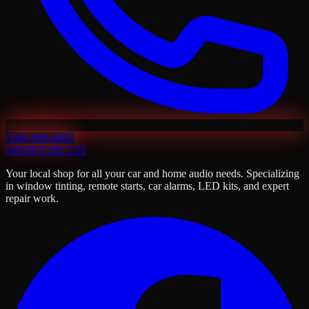
(540) 886-8805
SHORT
CIRCUIT
Your local shop for all your car and home audio needs. Specializing
in window tinting, remote starts, car alarms, LED kits, and expert
repair work.