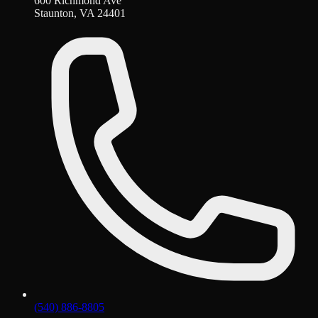
600 Richmond Ave
Staunton, VA 24401
(540) 886-8805