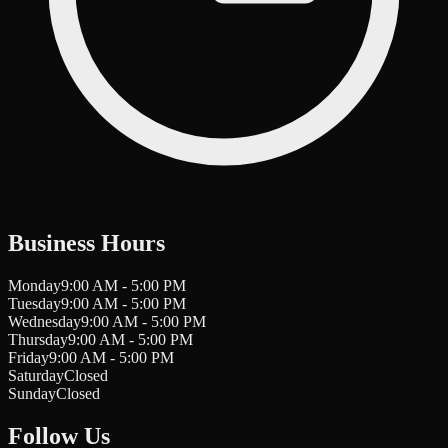
Business Hours
Monday
9:00 AM - 5:00 PM
Tuesday
9:00 AM - 5:00 PM
Wednesday
9:00 AM - 5:00 PM
Thursday
9:00 AM - 5:00 PM
Friday
9:00 AM - 5:00 PM
Saturday
Closed
Sunday
Closed
Follow Us