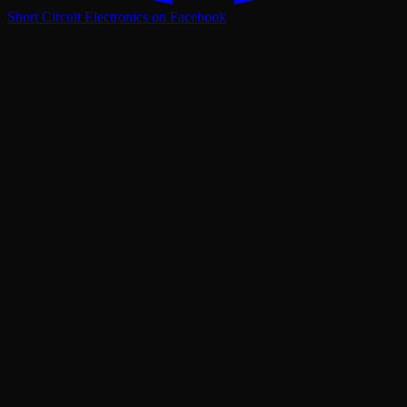
Short Circuit Electronics on Facebook