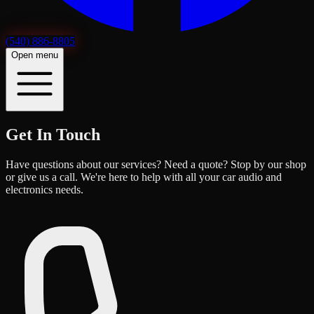
(540) 886-8805
Open menu
Get In Touch
Have questions about our services? Need a quote? Stop by our shop
or give us a call. We're here to help with all your car audio and
electronics needs.