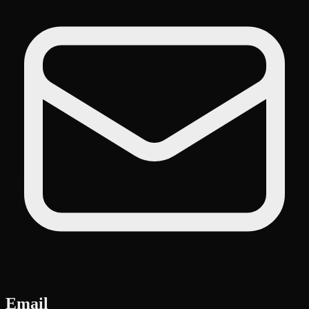
Email